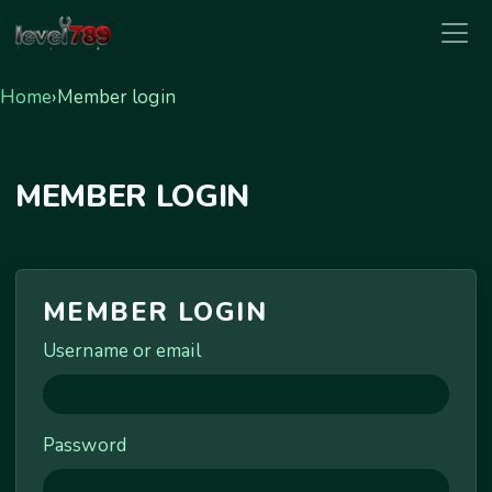
level789
Home
›
Member login
MEMBER LOGIN
MEMBER LOGIN
Username or email
Password