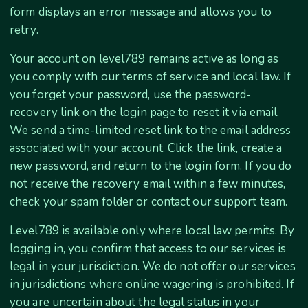
form displays an error message and allows you to
retry.
Your account on level789 remains active as long as
you comply with our terms of service and local law. If
you forget your password, use the password-
recovery link on the login page to reset it via email.
We send a time-limited reset link to the email address
associated with your account. Click the link, create a
new password, and return to the login form. If you do
not receive the recovery email within a few minutes,
check your spam folder or contact our support team.
Level789 is available only where local law permits. By
logging in, you confirm that access to our services is
legal in your jurisdiction. We do not offer our services
in jurisdictions where online wagering is prohibited. If
you are uncertain about the legal status in your