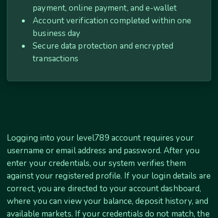
payment, online payment, and e-wallet
Account verification completed within one
business day
Secure data protection and encrypted
transactions
Logging into your level789 account requires your
username or email address and password. After you
enter your credentials, our system verifies them
against your registered profile. If your login details are
correct, you are directed to your account dashboard,
where you can view your balance, deposit history, and
available markets. If your credentials do not match, the