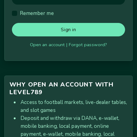
Remember me
Sign in
Open an account
|
Forgot password?
WHY OPEN AN ACCOUNT WITH
LEVEL789
Access to football markets, live-dealer tables,
and slot games
Deposit and withdraw via DANA, e-wallet,
mobile banking, local payment, online
payment, e-wallet, mobile banking, local