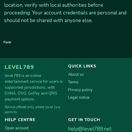
location, verify with local authorities before
proceeding. Your account credentials are personal and
should not be shared with anyone else.
Form
QUICK LINKS
LEVEL789
About us
level789 is an online
entertainment service for users in
Terms
supported jurisdictions, with
Privacy policy
DANA, OVO, GoPay and QRIS
Legal notice
payment options.
Service offered only where local law
permits.
HELP CENTRE
GET IN TOUCH
Open account
help@level789.net