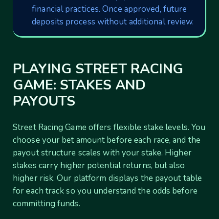
financial practices. Once approved, future
deposits process without additional review.
PLAYING STREET RACING
GAME: STAKES AND
PAYOUTS
Street Racing Game offers flexible stake levels. You
choose your bet amount before each race, and the
payout structure scales with your stake. Higher
stakes carry higher potential returns, but also
higher risk. Our platform displays the payout table
for each track so you understand the odds before
committing funds.