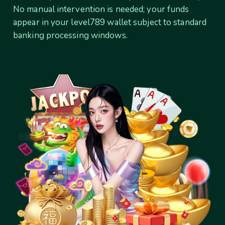
No manual intervention is needed; your funds
appear in your level789 wallet subject to standard
banking processing windows.