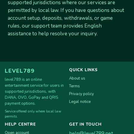
supported jurisdictions where our services are
permitted by local law. If you have questions about
account setup, deposits, withdrawals, or game
rules, our support team provides English
assistance to help resolve your inquiry.
QUICK LINKS
LEVEL789
About us
level789 is an online
entertainment service for users in
Terms
supported jurisdictions, with
Privacy policy
DANA, OVO, GoPay and QRIS
Legal notice
payment options.
Service offered only where local law
permits.
HELP CENTRE
GET IN TOUCH
Open account
help@level789.net