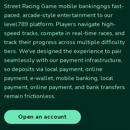
Street Racing Game mobile bankingngs fast-
paced, arcade-style entertainment to our
level789 platform. Players navigate high-
speed tracks, compete in real-time races, and
track their progress across multiple difficulty
tiers. We've designed the experience to pair
seamlessly with our payment infrastructure,
so deposits via local payment, online
payment, e-wallet, mobile banking, local
payment, online payment, and bank transfers
remain frictionless.
Open an account