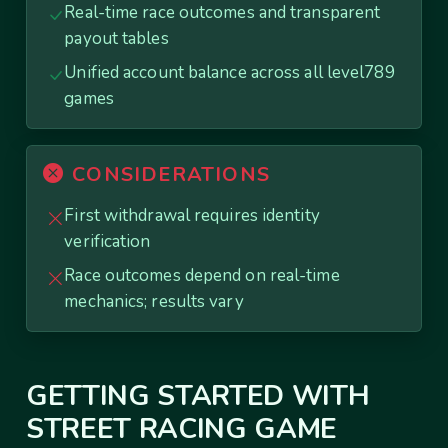
Real-time race outcomes and transparent
payout tables
Unified account balance across all level789
games
CONSIDERATIONS
First withdrawal requires identity
verification
Race outcomes depend on real-time
mechanics; results vary
GETTING STARTED WITH
STREET RACING GAME