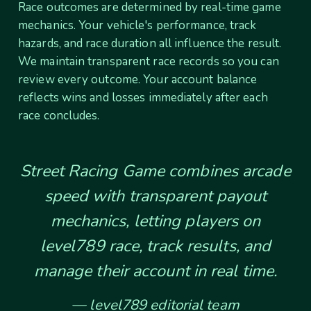
Race outcomes are determined by real-time game
mechanics. Your vehicle's performance, track
hazards, and race duration all influence the result.
We maintain transparent race records so you can
review every outcome. Your account balance
reflects wins and losses immediately after each
race concludes.
Street Racing Game combines arcade
speed with transparent payout
mechanics, letting players on
level789 race, track results, and
manage their account in real time.
level789 editorial team