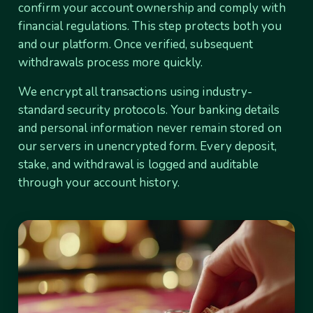
confirm your account ownership and comply with
financial regulations. This step protects both you
and our platform. Once verified, subsequent
withdrawals process more quickly.
We encrypt all transactions using industry-
standard security protocols. Your banking details
and personal information never remain stored on
our servers in unencrypted form. Every deposit,
stake, and withdrawal is logged and auditable
through your account history.