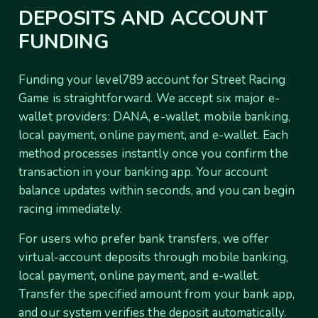
DEPOSITS AND ACCOUNT
FUNDING
Funding your level789 account for Street Racing
Game is straightforward. We accept six major e-
wallet providers: DANA, e-wallet, mobile banking,
local payment, online payment, and e-wallet. Each
method processes instantly once you confirm the
transaction in your banking app. Your account
balance updates within seconds, and you can begin
racing immediately.
For users who prefer bank transfers, we offer
virtual-account deposits through mobile banking,
local payment, online payment, and e-wallet.
Transfer the specified amount from your bank app,
and our system verifies the deposit automatically.