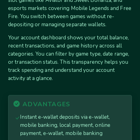
slot games like Aviator and Sweet Bonanza, and
esports markets covering Mobile Legends and Free
Fire. You switch between games without re-
depositing or managing separate wallets.
Your account dashboard shows your total balance,
recent transactions, and game history across all
categories. You can filter by game type, date range,
or transaction status. This transparency helps you
track spending and understand your account
activity at a glance.
ADVANTAGES
Instant e-wallet deposits via e-wallet,
mobile banking, local payment, online
payment, e-wallet, mobile banking