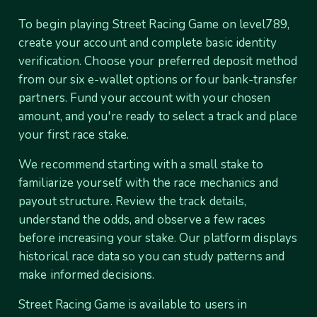
To begin playing Street Racing Game on level789,
create your account and complete basic identity
verification. Choose your preferred deposit method
from our six e-wallet options or four bank-transfer
partners. Fund your account with your chosen
amount, and you're ready to select a track and place
your first race stake.
We recommend starting with a small stake to
familiarize yourself with the race mechanics and
payout structure. Review the track details,
understand the odds, and observe a few races
before increasing your stake. Our platform displays
historical race data so you can study patterns and
make informed decisions.
Street Racing Game is available to users in