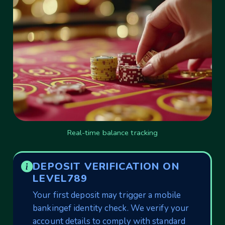
Real-time balance tracking
DEPOSIT VERIFICATION ON
LEVEL789
Your first deposit may trigger a mobile
bankingef identity check. We verify your
account details to comply with standard