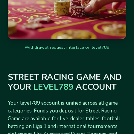
Withdrawal request interface on level789
STREET RACING GAME AND
YOUR
LEVEL789
ACCOUNT
Your level789 account is unified across all game
categories. Funds you deposit for Street Racing
Game are available for live-dealer tables, football
betting on Liga 1 and international tournaments,