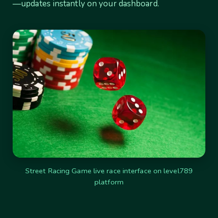
—updates instantly on your dashboard.
Street Racing Game live race interface on level789
platform