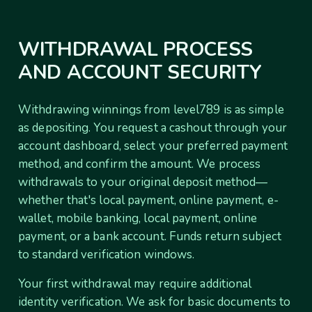
WITHDRAWAL PROCESS
AND ACCOUNT SECURITY
Withdrawing winnings from level789 is as simple
as depositing. You request a cashout through your
account dashboard, select your preferred payment
method, and confirm the amount. We process
withdrawals to your original deposit method—
whether that's local payment, online payment, e-
wallet, mobile banking, local payment, online
payment, or a bank account. Funds return subject
to standard verification windows.
Your first withdrawal may require additional
identity verification. We ask for basic documents to