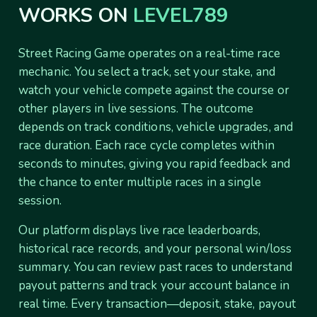
WORKS ON
LEVEL789
Street Racing Game operates on a real-time race
mechanic. You select a track, set your stake, and
watch your vehicle compete against the course or
other players in live sessions. The outcome
depends on track conditions, vehicle upgrades, and
race duration. Each race cycle completes within
seconds to minutes, giving you rapid feedback and
the chance to enter multiple races in a single
session.
Our platform displays live race leaderboards,
historical race records, and your personal win/loss
summary. You can review past races to understand
payout patterns and track your account balance in
real time. Every transaction—deposit, stake, payout