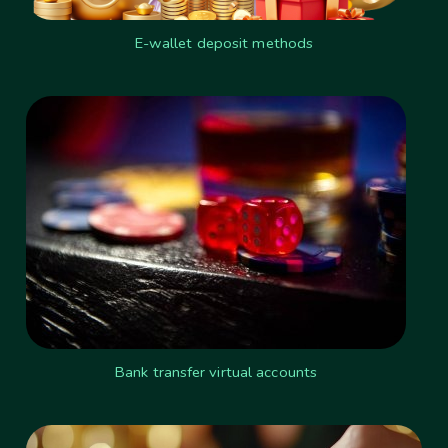
E-wallet deposit methods
Bank transfer virtual accounts