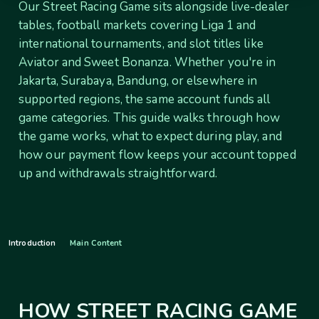
Our Street Racing Game sits alongside live-dealer
tables, football markets covering Liga 1 and
international tournaments, and slot titles like
Aviator and Sweet Bonanza. Whether you're in
Jakarta, Surabaya, Bandung, or elsewhere in
supported regions, the same account funds all
game categories. This guide walks through how
the game works, what to expect during play, and
how our payment flow keeps your account topped
up and withdrawals straightforward.
Introduction
Main Content
HOW STREET RACING GAME