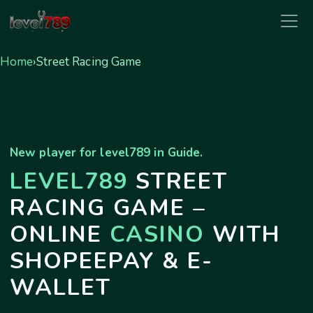
level789
Home
›
Street Racing Game
New player for level789 in Guide.
LEVEL789
STREET
RACING GAME –
ONLINE
CASINO
WITH
SHOPEEPAY & E-
WALLET