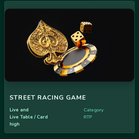
STREET RACING GAME
Live and
Category
Live Table / Card
RTP
high